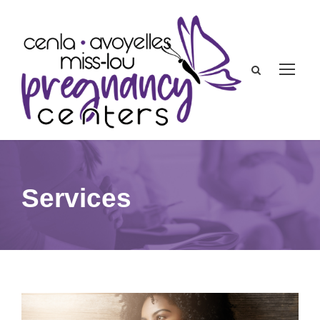
Services