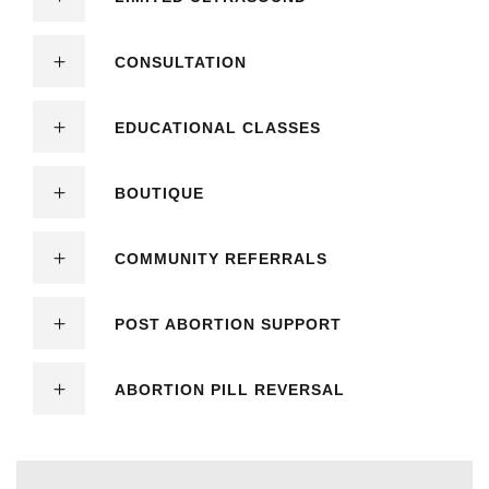
CONSULTATION
EDUCATIONAL CLASSES
BOUTIQUE
COMMUNITY REFERRALS
POST ABORTION SUPPORT
ABORTION PILL REVERSAL