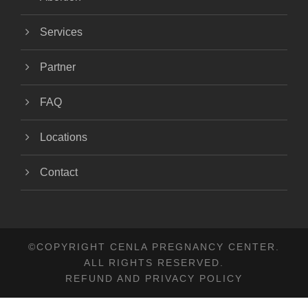
Services
Partner
FAQ
Locations
Contact
©COPYRIGHT CENLA PREGNANCY CENTER.
ALL RIGHTS RESERVED.
REFUND AND PRIVACY POLICY