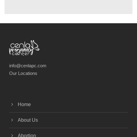
info@cenlapc.com
Our Locations
Home
About Us
Abortion