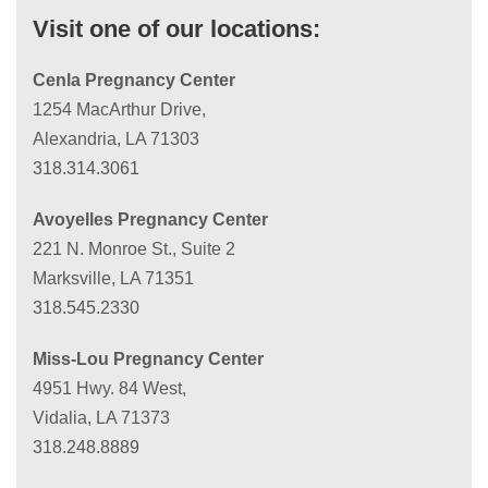
Visit one of our locations:
Cenla Pregnancy Center
1254 MacArthur Drive,
Alexandria, LA 71303
318.314.3061
Avoyelles Pregnancy Center
221 N. Monroe St., Suite 2
Marksville, LA 71351
318.545.2330
Miss-Lou Pregnancy Center
4951 Hwy. 84 West,
Vidalia, LA 71373
318.248.8889