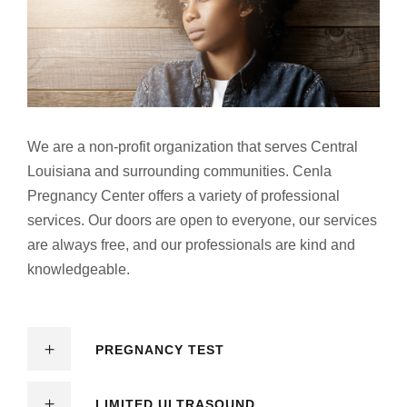
We are a non-profit organization that serves Central
Louisiana and surrounding communities. Cenla
Pregnancy Center offers a variety of professional
services. Our doors are open to everyone, our services
are always free, and our professionals are kind and
knowledgeable.
PREGNANCY TEST
LIMITED ULTRASOUND